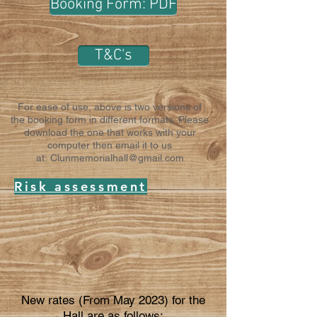
Booking Form: PDF
T&C's
For ease of use, above is two versions of
the booking form in different formats. Please
download the one that works with your
computer then email it to us
at:
Clunmemorialhall@gmail.com
Risk assessment
New rates (From May 2023) for the
Hall are as follows: