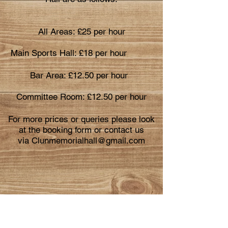
All Areas: £25 per hour
Main Sports Hall: £18
per hour
Bar Area: £12.50 per hour
Committee Room: £12.50 per hour
For more prices or queries please look
at the booking form or contact us
via
Clunmemorialhall@gmail.com