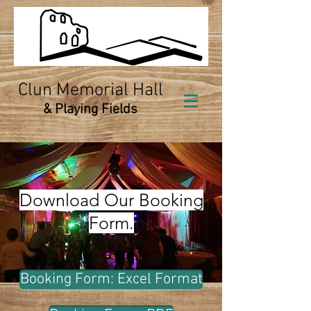
Clun Memorial Hall
& Playing Fields
Download Our Booking
Form.
Booking Form: Excel Format