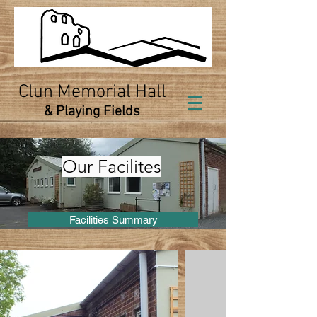
Clun Memorial Hall
& Playing Fields
Our Facilites
Facilities Summary