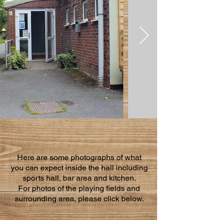
Here are some photographs of what
you can expect inside the hall including
sports hall, bar area and kitchen.
For photos of the playing fields and
surrounding area, please click below.